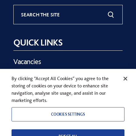
SEARCH THE SITE
QUICK LINKS
Vacancies
Key Dates
By clicking “Accept All Cookies” you agree to the
Parents
storing of cookies on your device to enhance site
Contact Us
navigation, analyse site usage, and assist in our
marketing efforts.
COOKIES SETTINGS