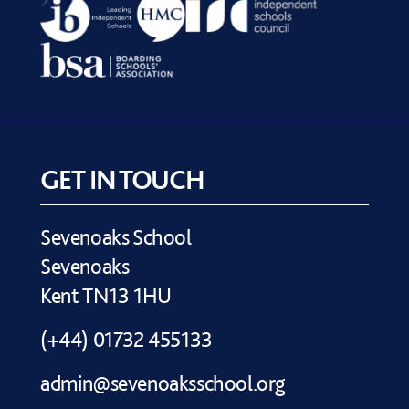
GET IN TOUCH
Sevenoaks School
Sevenoaks
Kent TN13 1HU
(+44) 01732 455133
admin@sevenoaksschool.org