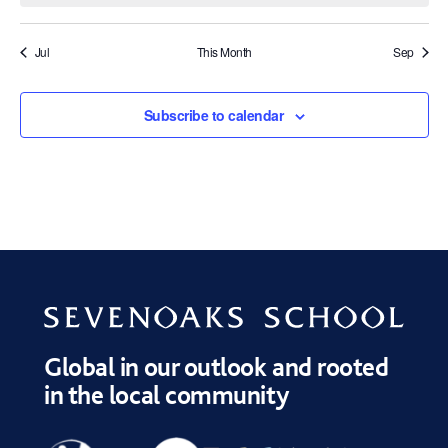
Jul
This Month
Sep
Subscribe to calendar
Global in our outlook and rooted
in the local community