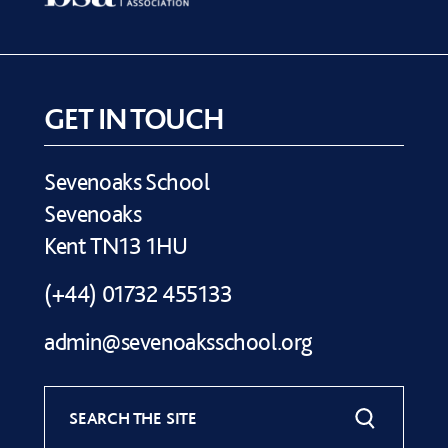
GET IN TOUCH
Sevenoaks School
Sevenoaks
Kent TN13 1HU
(+44) 01732 455133
admin@sevenoaksschool.org
SEARCH THE SITE