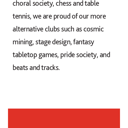
choral society, chess and table
tennis, we are proud of our more
alternative clubs such as cosmic
mining, stage design, fantasy
tabletop games, pride society, and
beats and tracks.