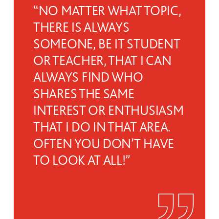
“NO MATTER WHAT TOPIC,
THERE IS ALWAYS
SOMEONE, BE IT STUDENT
OR TEACHER, THAT I CAN
ALWAYS FIND WHO
SHARES THE SAME
INTEREST OR ENTHUSIASM
THAT I DO IN THAT AREA.
OFTEN YOU DON’T HAVE
TO LOOK AT ALL!”