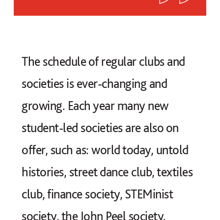
The schedule of regular clubs and
societies is ever-changing and
growing. Each year many new
student-led societies are also on
offer, such as: world today, untold
histories, street dance club, textiles
club, finance society, STEMinist
society, the John Peel society.