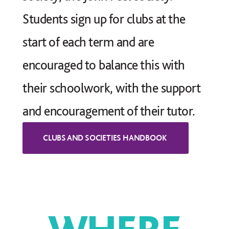
Students sign up for clubs at the
start of each term and are
encouraged to balance this with
their schoolwork, with the support
and encouragement of their tutor.
WHERE