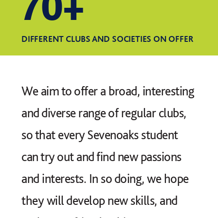
70+
DIFFERENT CLUBS AND SOCIETIES ON OFFER
We aim to offer a broad, interesting
and diverse range of regular clubs,
so that every Sevenoaks student
can try out and find new passions
and interests. In so doing, we hope
they will develop new skills, and