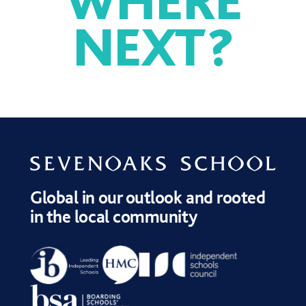
NEXT
?
SPORT
DRAMA
MUSIC
Global in our outlook and rooted
in the local community