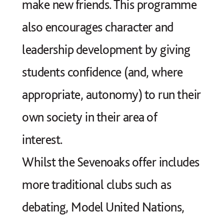
make new friends. This programme
also encourages character and
leadership development by giving
students confidence (and, where
appropriate, autonomy) to run their
own society in their area of
interest.
Whilst the Sevenoaks offer includes
more traditional clubs such as
debating, Model United Nations,