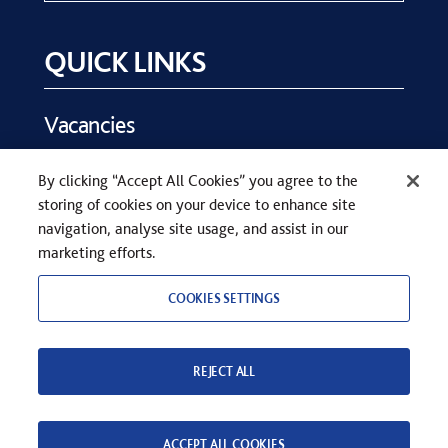
QUICK LINKS
Vacancies
Key Dates
By clicking “Accept All Cookies” you agree to the
Parents
storing of cookies on your device to enhance site
Contact Us
navigation, analyse site usage, and assist in our
marketing efforts.
COOKIES SETTINGS
REJECT ALL
COPYRIGHT © SEVENOAKS SCHOOL 2026
PRIVACY STATEMENT
WEB DESIGN
BY
TWK
ACCEPT ALL COOKIES