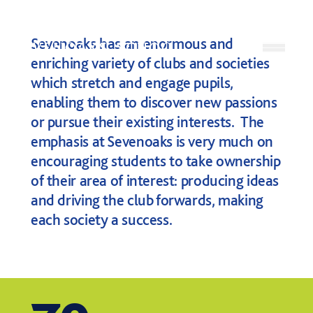
Skip to content
Sevenoaks has an enormous and
Open
enriching variety of clubs and societies
which stretch and engage pupils,
enabling them to discover new passions
or pursue their existing interests. The
emphasis at Sevenoaks is very much on
encouraging students to take ownership
of their area of interest: producing ideas
and driving the club forwards, making
each society a success.