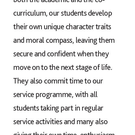
curriculum, our students develop
their own unique character traits
and moral compass, leaving them
secure and confident when they
move on to the next stage of life.
They also commit time to our
service programme
, with all
students taking part in regular
service activities and many also
giving their own time, enthusiasm