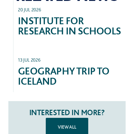
ACADEMIC
20 JUL 2026
INSTITUTE FOR
RESEARCH IN SCHOOLS
TRIPS
13 JUL 2026
GEOGRAPHY TRIP TO
ICELAND
INTERESTED IN MORE?