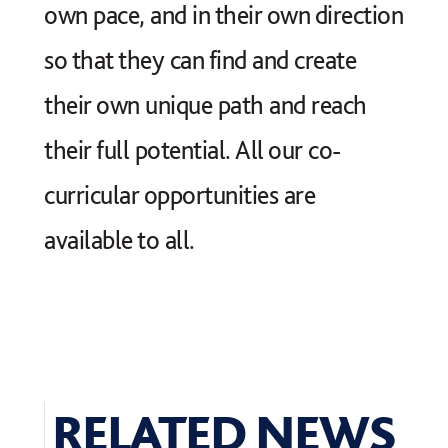
own pace, and in their own direction
so that they can find and create
their own unique path and reach
their full potential. All our co-
curricular opportunities are
available to all.
RELATED NEWS