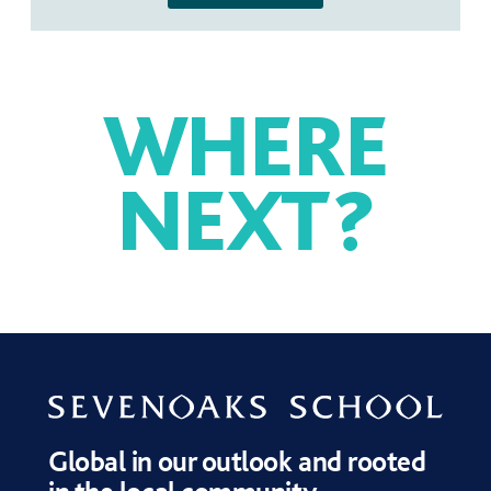
WHERE
NEXT
?
SPORT
MUSIC
DRAMA
Global in our outlook and rooted