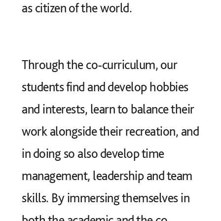
as citizen of the world.
Through the co-curriculum, our
students find and develop hobbies
and interests, learn to balance their
work alongside their recreation, and
in doing so also develop time
management, leadership and team
skills. By immersing themselves in
both the academic and the co-