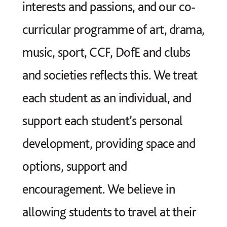
interests and passions, and our co-
curricular programme of art, drama,
music, sport, CCF, DofE and clubs
and societies reflects this. We treat
each student as an individual, and
support each student’s personal
development, providing space and
options, support and
encouragement. We believe in
allowing students to travel at their