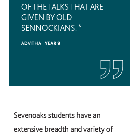
OF THE TALKS THAT ARE
GIVEN BY OLD
SENNOCKIANS. ”
ADVITHA -
YEAR 9
Sevenoaks students have an
extensive breadth and variety of