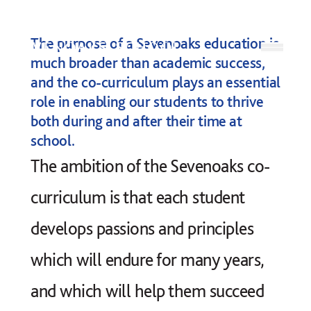
Skip to content
The purpose of a Sevenoaks education is
Open
much broader than academic success,
and the co-curriculum plays an essential
role in enabling our students to thrive
both during and after their time at
school.
The ambition of the Sevenoaks co-
curriculum is that each student
develops passions and principles
which will endure for many years,
and which will help them succeed