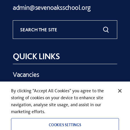
admin@sevenoaksschool.org
SEARCH THE SITE
QUICK LINKS
Vacancies
Key Dates
By clicking “Accept All Cookies” you agree to the
Parents
storing of cookies on your device to enhance site
Contact Us
navigation, analyse site usage, and assist in our
marketing efforts.
COOKIES SETTINGS