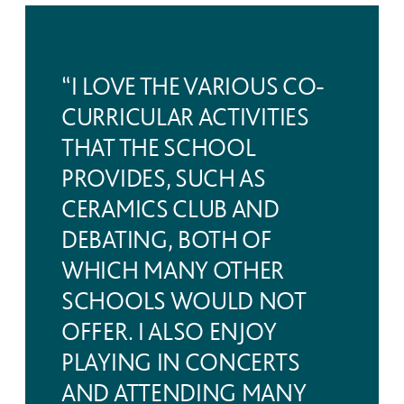
“I LOVE THE VARIOUS CO-
CURRICULAR ACTIVITIES
THAT THE SCHOOL
PROVIDES, SUCH AS
CERAMICS CLUB AND
DEBATING, BOTH OF
WHICH MANY OTHER
SCHOOLS WOULD NOT
OFFER. I ALSO ENJOY
PLAYING IN CONCERTS
AND ATTENDING MANY