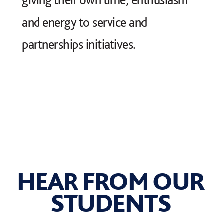
and energy to service and
partnerships initiatives.
HEAR FROM OUR
STUDENTS