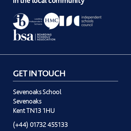
in the local community
GET IN TOUCH
Sevenoaks School
Sevenoaks
Kent TN13 1HU
(+44) 01732 455133