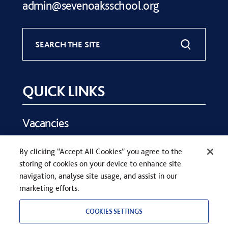
admin@sevenoaksschool.org
SEARCH THE SITE
QUICK LINKS
Vacancies
Key Dates
By clicking “Accept All Cookies” you agree to the
Parents
storing of cookies on your device to enhance site
Contact Us
navigation, analyse site usage, and assist in our
marketing efforts.
COOKIES SETTINGS