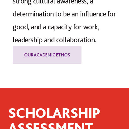
strong cultural awareness, a
determination to be an influence for
good, and a capacity for work,
leadership and collaboration.
SCHOLARSHIP
ASSESSMENT