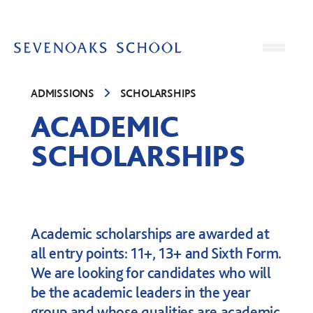
Skip to content
Open
ADMISSIONS
SCHOLARSHIPS
ACADEMIC
SCHOLARSHIPS
Academic scholarships are awarded at
all entry points: 11+, 13+ and Sixth Form.
We are looking for candidates who will
be the academic leaders in the year
group and whose qualities are academic