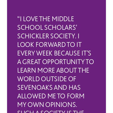
who attend a UK prep school may be
the start of December.
nominated by their school.
“I LOVE THE MIDDLE
For further information regarding
The scholarship exams are taken late in
SCHOOL SCHOLARS’
scholarships, please contact
SCHICKLER SOCIETY. I
the Lent term of Year 8. Candidates
Admissions
.
LOOK FORWARD TO IT
come to Sevenoaks for one day during
EVERY WEEK BECAUSE IT'S
which they sit four exam papers in
A GREAT OPPORTUNITY TO
LEARN MORE ABOUT THE
Science, Humanities, Languages
WORLD OUTSIDE OF
(Modern & Classical), and a General
SEVENOAKS AND HAS
Paper. They also give a short
ALLOWED ME TO FORM
MY OWN OPINIONS.
presentation to teaching staff and