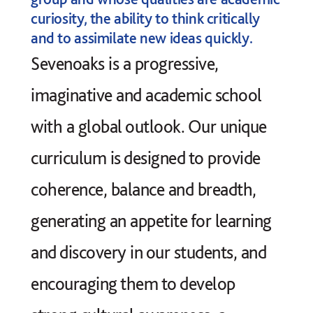
curiosity, the ability to think critically
and to assimilate new ideas quickly.
Sevenoaks is a progressive,
imaginative and academic school
with a global outlook. Our unique
curriculum is designed to provide
coherence, balance and breadth,
generating an appetite for learning
and discovery in our students, and
encouraging them to develop