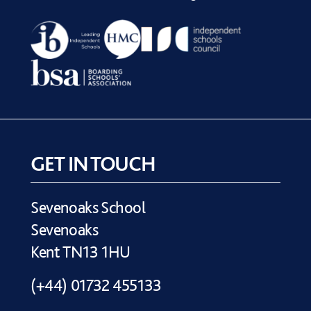
GET IN TOUCH
Sevenoaks School
Sevenoaks
Kent TN13 1HU
(+44) 01732 455133