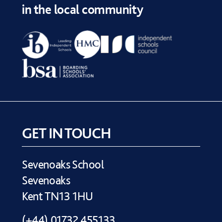
in the local community
GET IN TOUCH
Sevenoaks School
Sevenoaks
Kent TN13 1HU
(+44) 01732 455133