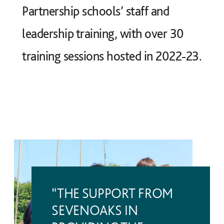
Partnership schools’ staff and
leadership training, with over 30
training sessions hosted in 2022-23.
“THE SUPPORT FROM
SEVENOAKS IN