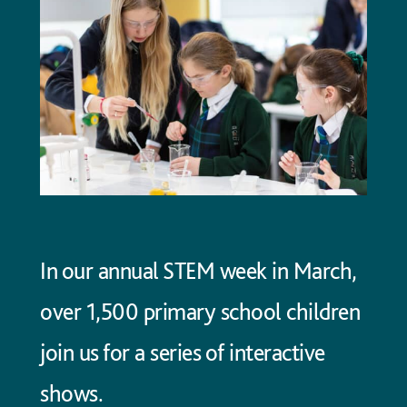
In our annual STEM week in March,
over 1,500 primary school children
join us for a series of interactive
shows.