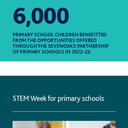
6,000
PRIMARY SCHOOL CHILDREN BENEFITTED
FROM THE OPPORTUNITIES OFFERED
THROUGH THE SEVENOAKS PARTNERSHIP
OF PRIMARY SCHOOLS IN 2022-23.
STEM Week for primary schools