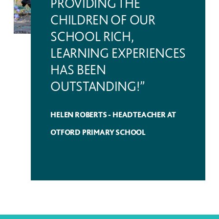
PROVIDING THE
CHILDREN OF OUR
SCHOOL RICH,
LEARNING EXPERIENCES
HAS BEEN
OUTSTANDING!”
HELEN ROBERTS - HEADTEACHER AT
OTFORD PRIMARY SCHOOL