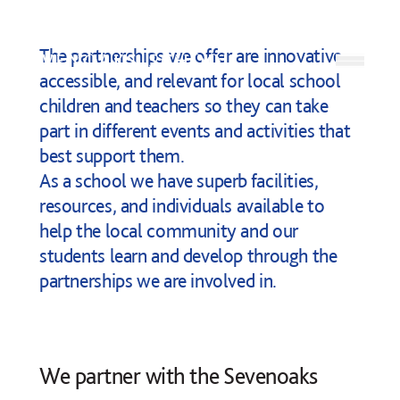
Skip to content
The partnerships we offer are innovative,
Open
accessible, and relevant for local school
children and teachers so they can take
part in different events and activities that
best support them.
As a school we have superb facilities,
resources, and individuals available to
help the local community and our
students learn and develop through the
partnerships we are involved in.
We partner with the
Sevenoaks