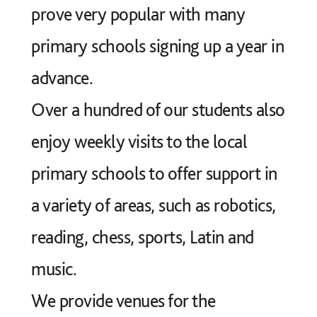
prove very popular with many
primary schools signing up a year in
advance.
Over a hundred of our students also
enjoy weekly visits to the local
primary schools to offer support in
a variety of areas, such as robotics,
reading, chess, sports, Latin and
music.
We provide venues for the