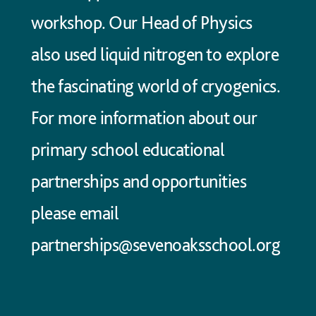
workshop. Our Head of Physics
also used liquid nitrogen to explore
the fascinating world of cryogenics.
For more information about our
primary school educational
partnerships and opportunities
please email
partnerships@sevenoaksschool.org