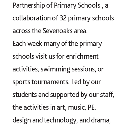
Partnership of Primary Schools
, a
collaboration of 32 primary schools
across the Sevenoaks area.
Each week many of the primary
schools visit us for enrichment
activities, swimming sessions, or
sports tournaments. Led by our
students and supported by our staff,
the activities in art, music, PE,
design and technology, and drama,