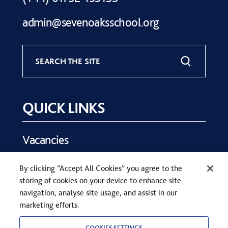
admin@sevenoaksschool.org
SEARCH THE SITE
QUICK LINKS
Vacancies
Key Dates
By clicking “Accept All Cookies” you agree to the
Parents
storing of cookies on your device to enhance site
Contact Us
navigation, analyse site usage, and assist in our
marketing efforts.