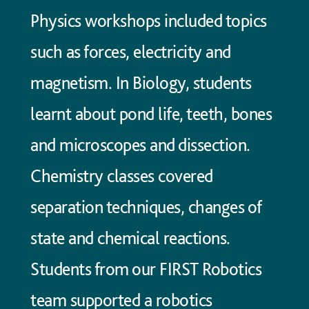
Physics workshops included topics
such as forces, electricity and
magnetism. In Biology, students
learnt about pond life, teeth, bones
and microscopes and dissection.
Chemistry classes covered
separation techniques, changes of
state and chemical reactions.
Students from our FIRST Robotics
team supported a robotics