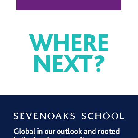
WHERE
NEXT
?
DRAMA
MUSIC
SPORT
Global in our outlook and rooted