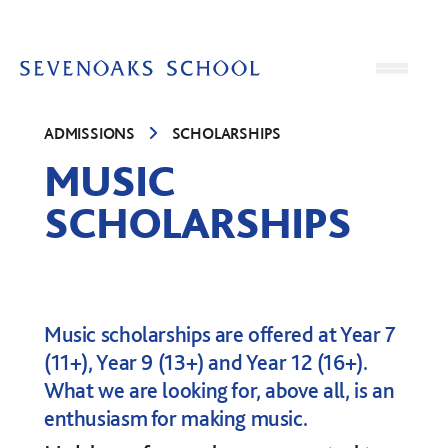
Skip to content
Open
ADMISSIONS
SCHOLARSHIPS
MUSIC
SCHOLARSHIPS
Music scholarships are offered at Year 7
(11+), Year 9 (13+) and Year 12 (16+).
What we are looking for, above all, is an
enthusiasm for making music.