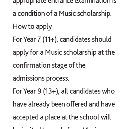
appropriate entrance examination is
a condition of a Music scholarship.
How to apply
For Year 7 (11+), candidates should
apply for a Music scholarship at the
confirmation stage of the
admissions process.
For Year 9 (13+), all candidates who
have already been offered and have
accepted a place at the school will