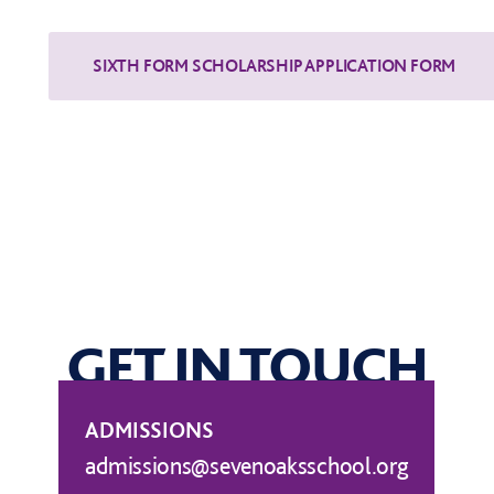
GET IN TOUCH
ADMISSIONS
admissions@sevenoaksschool.org