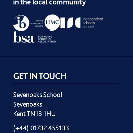
in the local community
GET IN TOUCH
Sevenoaks School
Sevenoaks
Kent TN13 1HU
(+44) 01732 455133