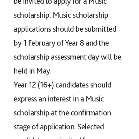
be invited to apply for a Music
scholarship. Music scholarship
applications should be submitted
by 1 February of Year 8 and the
scholarship assessment day will be
held in May.
Year 12 (16+) candidates should
express an interest in a Music
scholarship at the confirmation
stage of application. Selected