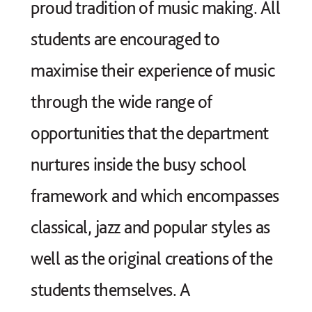
proud tradition of music making. All
students are encouraged to
maximise their experience of music
through the wide range of
opportunities that the department
nurtures inside the busy school
framework and which encompasses
classical, jazz and popular styles as
well as the original creations of the
students themselves. A