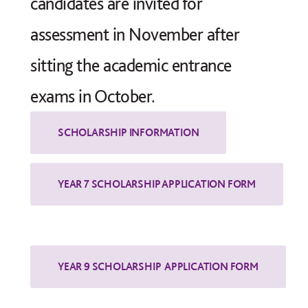
candidates are invited for
assessment in November after
sitting the academic entrance
exams in October.