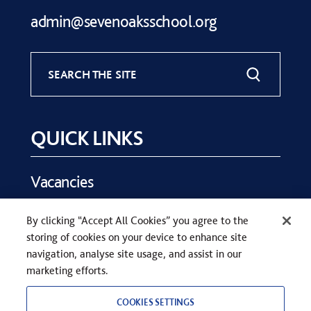
admin@sevenoaksschool.org
SEARCH THE SITE
QUICK LINKS
Vacancies
Key Dates
By clicking “Accept All Cookies” you agree to the
Parents
storing of cookies on your device to enhance site
Contact Us
navigation, analyse site usage, and assist in our
marketing efforts.
COOKIES SETTINGS