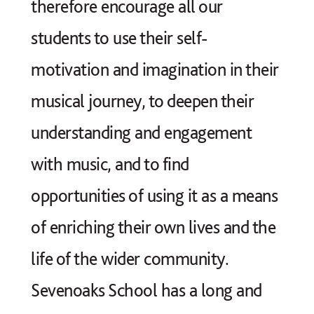
therefore encourage all our
students to use their self-
motivation and imagination in their
musical journey, to deepen their
understanding and engagement
with music, and to find
opportunities of using it as a means
of enriching their own lives and the
life of the wider community.
Sevenoaks School has a long and