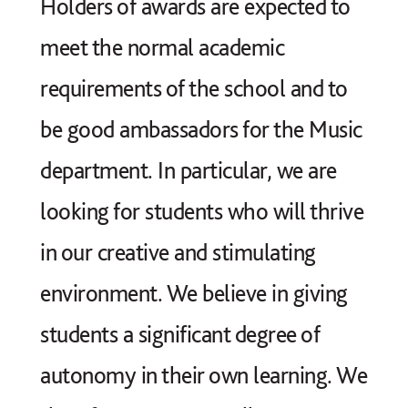
Holders of awards are expected to
meet the normal academic
requirements of the school and to
be good ambassadors for the Music
department. In particular, we are
looking for students who will thrive
in our creative and stimulating
environment. We believe in giving
students a significant degree of
autonomy in their own learning. We