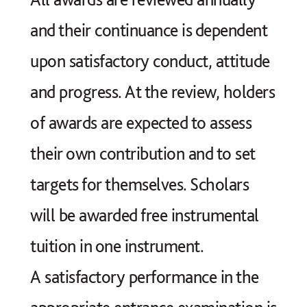
joining Year 9 (13+) after they and their
and their continuance is dependent
families have met with the Director of
upon satisfactory conduct, attitude
Music to discuss their progress in the
and progress. At the review, holders
Lower School.
of awards are expected to assess
At 11+ entry we are looking for
their own contribution and to set
potential rather than achievement and
targets for themselves. Scholars
a genuine enthusiasm for music.
will be awarded free instrumental
tuition in one instrument.
A satisfactory performance in the