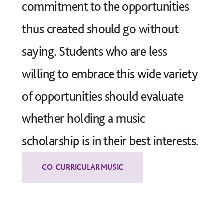
commitment to the opportunities
thus created should go without
saying. Students who are less
willing to embrace this wide variety
of opportunities should evaluate
whether holding a music
scholarship is in their best interests.