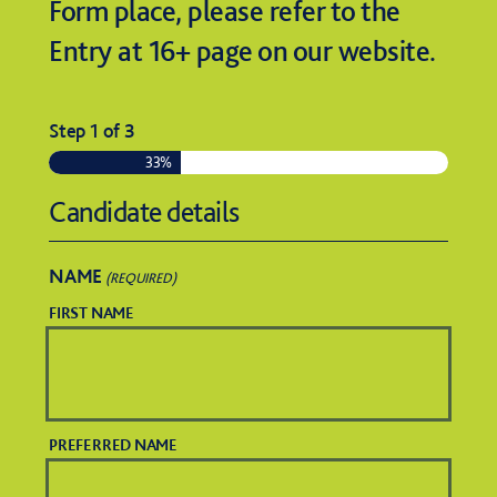
Form place, please refer to the
Entry at 16+ page on our website.
Step
1
of
3
33%
Candidate details
NAME
(REQUIRED)
FIRST NAME
PREFERRED NAME