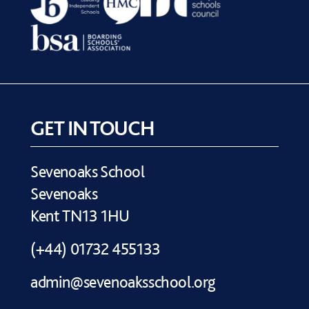
GET IN TOUCH
Sevenoaks School
Sevenoaks
Kent TN13 1HU
(+44) 01732 455133
admin@sevenoaksschool.org