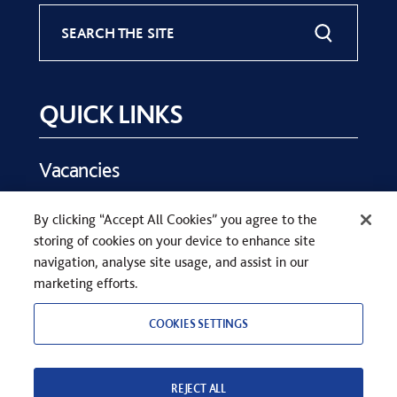
SEARCH THE SITE
QUICK LINKS
Vacancies
Key Dates
By clicking “Accept All Cookies” you agree to the
Parents
storing of cookies on your device to enhance site
Contact Us
navigation, analyse site usage, and assist in our
marketing efforts.
COOKIES SETTINGS
REJECT ALL