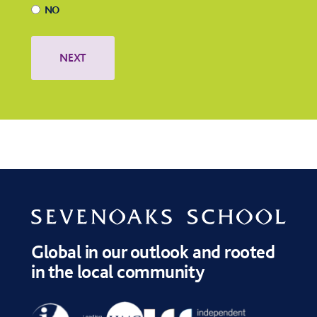
NO
Global in our outlook and rooted
in the local community