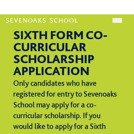
Skip to content
Open
SIXTH FORM CO-
CURRICULAR
SCHOLARSHIP
APPLICATION
Only candidates who have
registered for entry to Sevenoaks
School may apply for a co-
curricular scholarship. If you
would like to apply for a Sixth