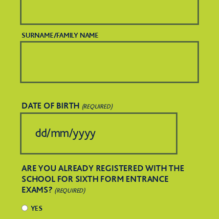
SURNAME/FAMILY NAME
DATE OF BIRTH
(REQUIRED)
DD
slash
ARE YOU ALREADY REGISTERED WITH THE
MM
SCHOOL FOR SIXTH FORM ENTRANCE
EXAMS?
slash
(REQUIRED)
YES
YYYY