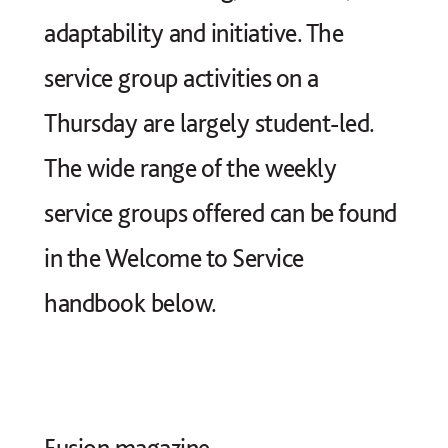
adaptability and initiative. The
service group activities on a
Thursday are largely student-led.
The wide range of the weekly
service groups offered can be found
in the Welcome to Service
handbook below.
Fusion magazine