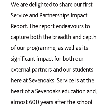
We are delighted to share our first
Service and Partnerships Impact
Report. The report endeavours to
capture both the breadth and depth
of our programme, as well as its
significant impact for both our
external partners and our students
here at Sevenoaks. Service is at the
heart of a Sevenoaks education and,
almost 600 years after the school