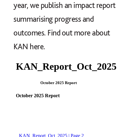
year, we publish an impact report
summarising progress and
outcomes. Find out more about
KAN
here
.