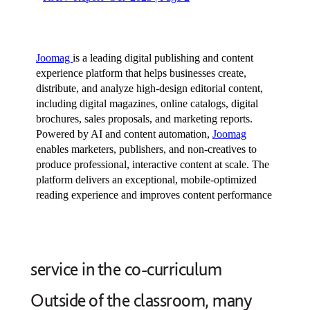
service in the co-curriculum
Outside of the classroom, many