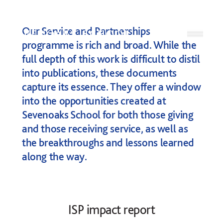
Skip to content
Our Service and Partnerships
Open
programme is rich and broad. While the
full depth of this work is difficult to distil
into publications, these documents
capture its essence. They offer a window
into the opportunities created at
Sevenoaks School for both those giving
and those receiving service, as well as
the breakthroughs and lessons learned
along the way.
ISP impact report