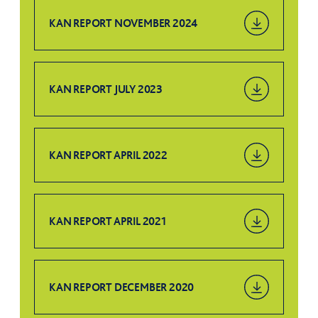
KAN REPORT NOVEMBER 2024
KAN REPORT JULY 2023
KAN REPORT APRIL 2022
KAN REPORT APRIL 2021
KAN REPORT DECEMBER 2020