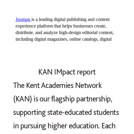
KAN IMpact report
The Kent Academies Network
(KAN) is our flagship partnership,
supporting state‑educated students
in pursuing higher education. Each