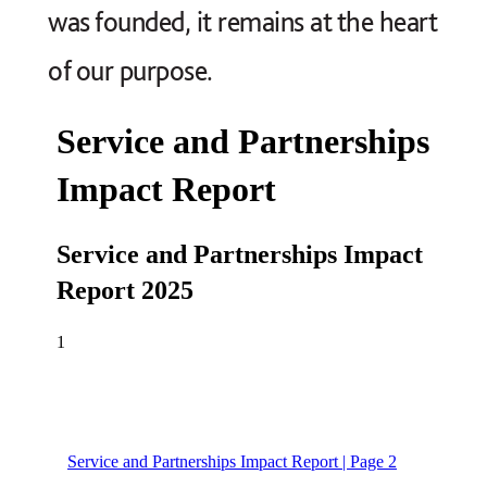
was founded, it remains at the heart
of our purpose.