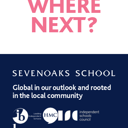
WHERE
NEXT
?
KENT ACADEMIES
AMBITION <BR>
EDUCATION BOXES
NETWORK (KAN)
PROGRAMME
Global in our outlook and rooted
in the local community