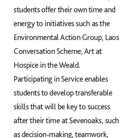
students offer their own time and
energy to initiatives such as the
Environmental Action Group, Laos
Conversation Scheme, Art at
Hospice in the Weald.
Participating in Service enables
students to develop transferable
skills that will be key to success
after their time at Sevenoaks, such
as decision-making, teamwork,