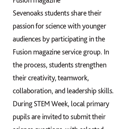
Sevenoaks students share their
passion for science with younger
audiences by participating in the
Fusion magazine service group. In
the process, students strengthen
their creativity, teamwork,
collaboration, and leadership skills.
During STEM Week, local primary
pupils are invited to submit their