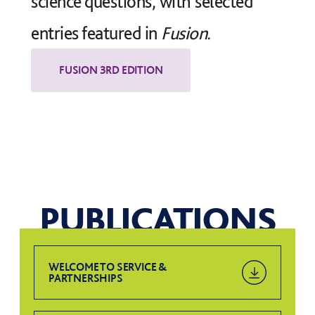
science questions, with selected
entries featured in
Fusion.
PUBLICATIONS
WELCOME TO SERVICE &
PARTNERSHIPS