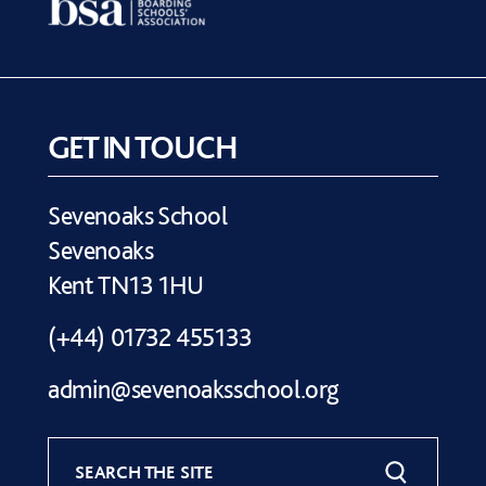
GET IN TOUCH
Sevenoaks School
Sevenoaks
Kent TN13 1HU
(+44) 01732 455133
admin@sevenoaksschool.org
SEARCH THE SITE