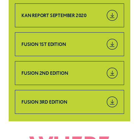
KAN REPORT SEPTEMBER 2020
FUSION 1ST EDITION
FUSION 2ND EDITION
FUSION 3RD EDITION