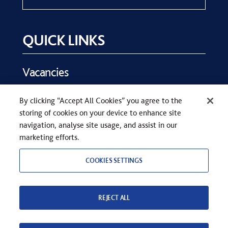
QUICK LINKS
Vacancies
Key Dates
By clicking “Accept All Cookies” you agree to the
Parents
storing of cookies on your device to enhance site
Contact Us
navigation, analyse site usage, and assist in our
marketing efforts.
COOKIES SETTINGS
REJECT ALL
COPYRIGHT © SEVENOAKS SCHOOL 2026
PRIVACY STATEMENT