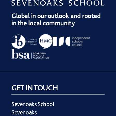
Global in our outlook and rooted
in the local community
GET IN TOUCH
Sevenoaks School
Sevenoaks