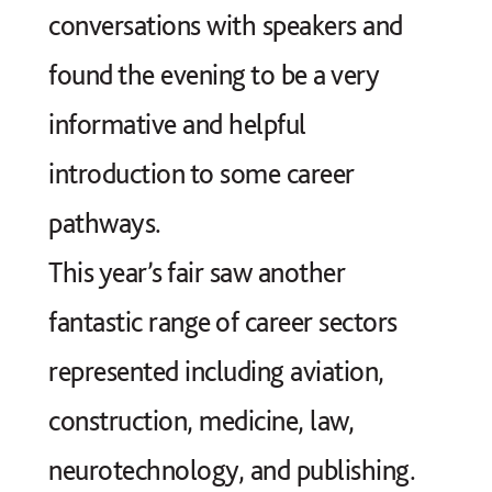
conversations with speakers and
found the evening to be a very
informative and helpful
introduction to some career
pathways.
This year’s fair saw another
fantastic range of career sectors
represented including aviation,
construction, medicine, law,
neurotechnology, and publishing.