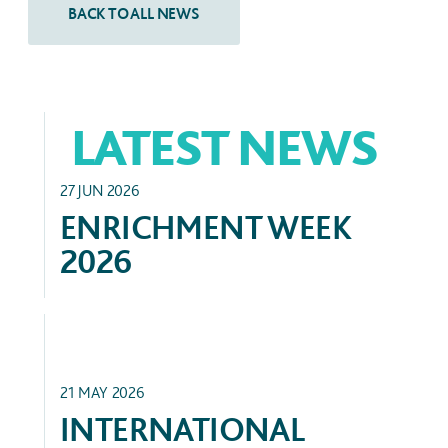
LATEST NEWS
ACADEMIC
27 JUN 2026
ENRICHMENT WEEK
2026
HIGHER EDUCATION
21 MAY 2026
INTERNATIONAL