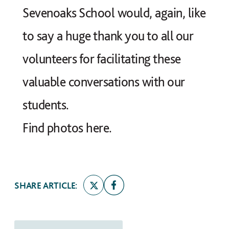
Sevenoaks School would, again, like
to say a huge thank you to all our
volunteers for facilitating these
valuable conversations with our
students.
Find photos
here
.
SHARE ARTICLE: