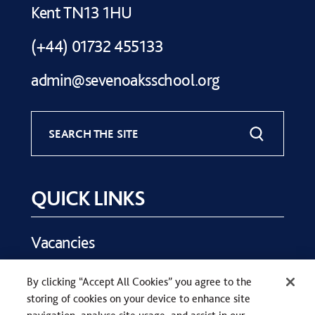
Kent TN13 1HU
(+44) 01732 455133
admin@sevenoaksschool.org
SEARCH THE SITE
QUICK LINKS
Vacancies
Key Dates
By clicking “Accept All Cookies” you agree to the
Parents
storing of cookies on your device to enhance site
Contact Us