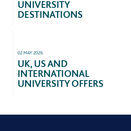
UNIVERSITY
DESTINATIONS
ACADEMIC
02 MAY 2026
UK, US AND
INTERNATIONAL
UNIVERSITY OFFERS