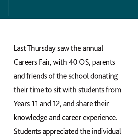
Last Thursday saw the annual
Careers Fair, with 40 OS, parents
and friends of the school donating
their time to sit with students from
Years 11 and 12, and share their
knowledge and career experience.
Students appreciated the individual