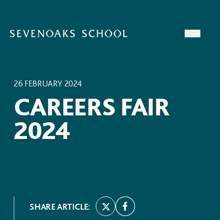
Skip to content
Open
26 FEBRUARY 2024
CAREERS FAIR
2024
SHARE ARTICLE: