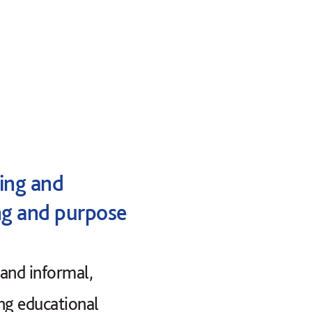
hing and
ng and purpose
 and informal,
ing educational