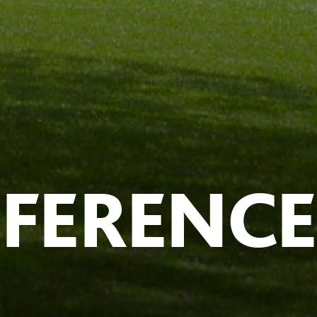
NFERENCE