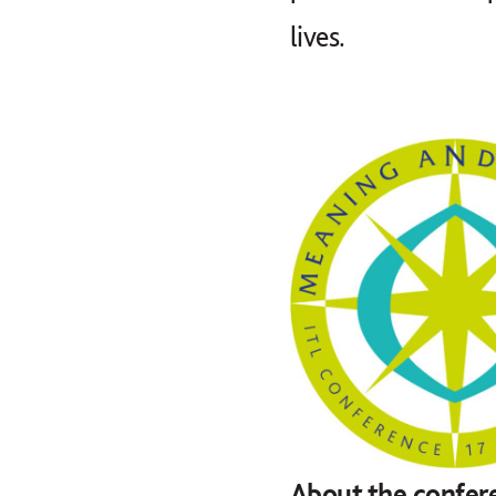
lives.
About the confer