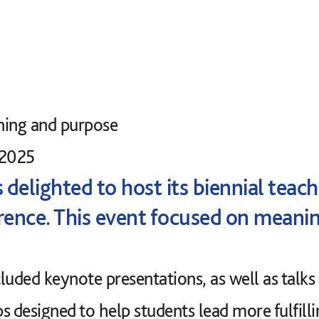
ning and purpose
 2025
delighted to host its biennial teac
rence. This event focused on meani
luded keynote presentations, as well as talks
s designed to help students lead more fulfill