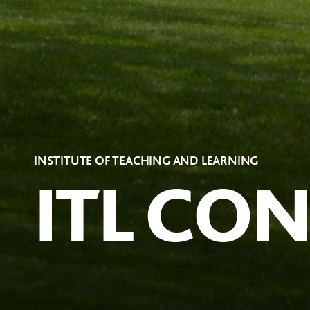
INSTITUTE OF TEACHING AND LEARNING
ITL CO