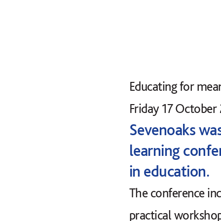
Educating for mea
Friday 17 October
Sevenoaks was 
learning confe
in education.
The conference inc
practical workshop