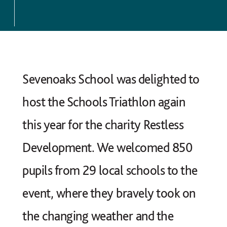
Sevenoaks School was delighted to
host the Schools Triathlon again
this year for the charity Restless
Development. We welcomed 850
pupils from 29 local schools to the
event, where they bravely took on
the changing weather and the