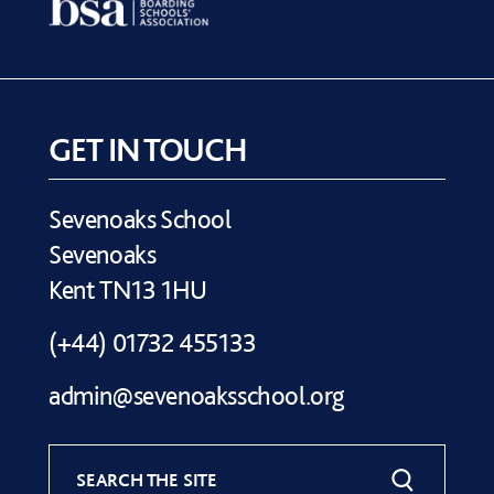
GET IN TOUCH
Sevenoaks School
Sevenoaks
Kent TN13 1HU
(+44) 01732 455133
admin@sevenoaksschool.org
SEARCH THE SITE