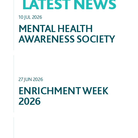
LATEST NEWS
CLUBS & ACTIVITIES
10 JUL 2026
MENTAL HEALTH
AWARENESS SOCIETY
ACADEMIC
27 JUN 2026
ENRICHMENT WEEK
2026
SERVICE & PARTNERSHIPS