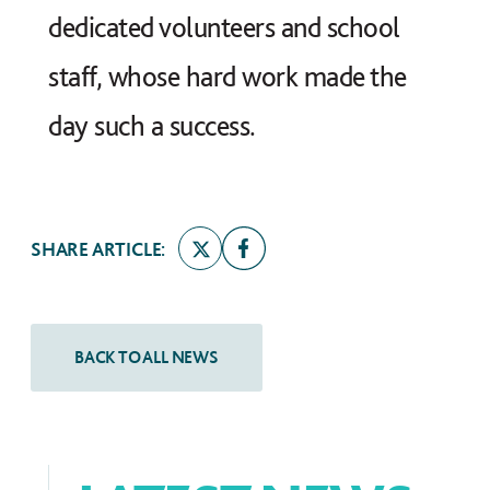
dedicated volunteers and school
staff, whose hard work made the
day such a success.
SHARE ARTICLE: