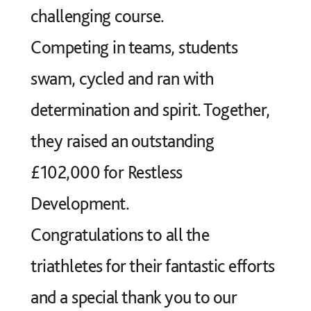
challenging course.
Competing in teams, students
swam, cycled and ran with
determination and spirit. Together,
they raised an outstanding
£102,000 for Restless
Development.
Congratulations to all the
triathletes for their fantastic efforts
and a special thank you to our