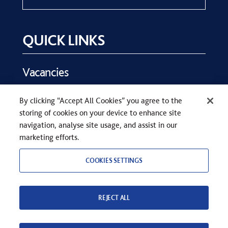
QUICK LINKS
Vacancies
Key Dates
By clicking “Accept All Cookies” you agree to the
Parents
storing of cookies on your device to enhance site
Contact Us
navigation, analyse site usage, and assist in our
marketing efforts.
COOKIES SETTINGS
REJECT ALL
COPYRIGHT © SEVENOAKS SCHOOL 2026
PRIVACY STATEMENT