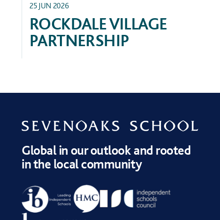
25 JUN 2026
ROCKDALE VILLAGE
PARTNERSHIP
Global in our outlook and rooted
in the local community