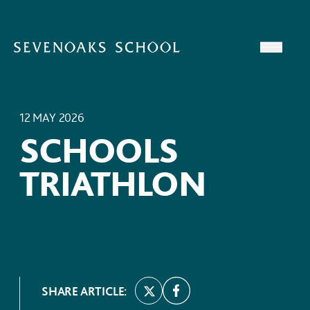
Skip to content
Open
12 MAY 2026
SCHOOLS
TRIATHLON
SHARE ARTICLE: