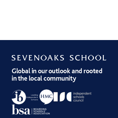
Global in our outlook and rooted
in the local community