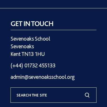
GET IN TOUCH
Sevenoaks School
Sevenoaks
Kent TN13 1HU
(+44) 01732 455133
admin@sevenoaksschool.org
SEARCH THE SITE