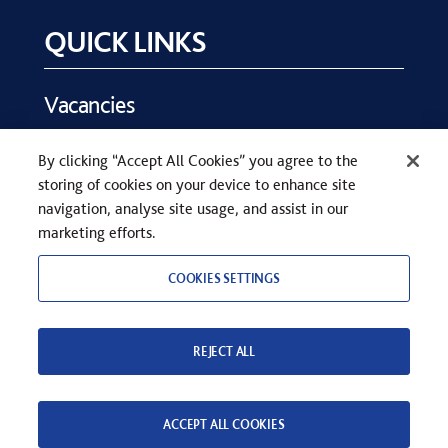
QUICK LINKS
Vacancies
Key Dates
By clicking “Accept All Cookies” you agree to the
Parents
storing of cookies on your device to enhance site
Contact Us
navigation, analyse site usage, and assist in our
marketing efforts.
COOKIES SETTINGS
REJECT ALL
COPYRIGHT © SEVENOAKS SCHOOL 2026
PRIVACY STATEMENT
WEB DESIGN
BY
TWK
ACCEPT ALL COOKIES