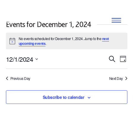
Skip to content
Open
Events for December 1, 2024
No events scheduled for December 1, 2024. Jump to the
next
Notice
upcoming events
.
12/1/2024
Events
Eve
Search
Day
SELECT
Search
Vi
DATE.
Previous Day
Next Day
and
Nav
Views
Subscribe to calendar
Navigat