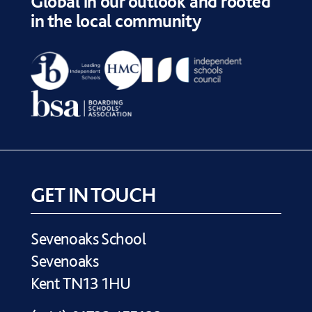
Global in our outlook and rooted
in the local community
GET IN TOUCH
Sevenoaks School
Sevenoaks
Kent TN13 1HU