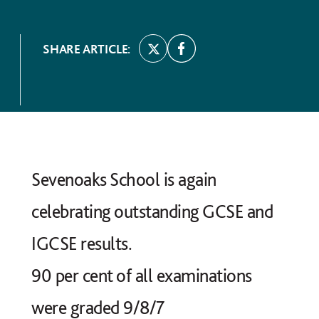
SHARE ARTICLE:
Sevenoaks School is again
celebrating outstanding GCSE and
IGCSE results.
90 per cent of all examinations
were graded 9/8/7