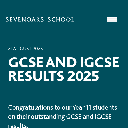
Skip to content
Open
21 AUGUST 2025
GCSE AND IGCSE
RESULTS 2025
Congratulations to our Year 11 students
on their outstanding GCSE and IGCSE
results.