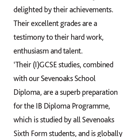
delighted by their achievements.
Their excellent grades are a
testimony to their hard work,
enthusiasm and talent.
‘Their (I)GCSE studies, combined
with our Sevenoaks School
Diploma, are a superb preparation
for the IB Diploma Programme,
which is studied by all Sevenoaks
Sixth Form students, and is globally