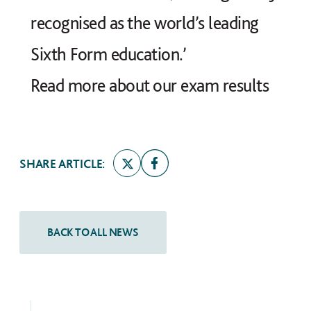
recognised as the world’s leading
Sixth Form education.’
Read more about our exam results
SHARE ARTICLE: