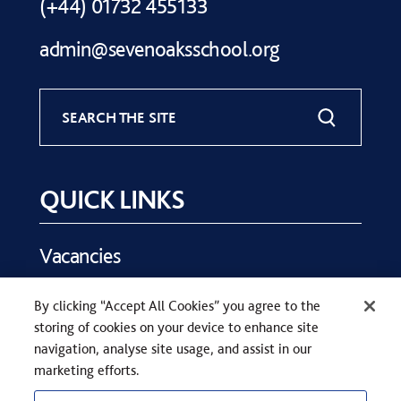
(+44) 01732 455133
admin@sevenoaksschool.org
SEARCH THE SITE
QUICK LINKS
Vacancies
Key Dates
By clicking “Accept All Cookies” you agree to the
Parents
storing of cookies on your device to enhance site
Contact Us
navigation, analyse site usage, and assist in our
marketing efforts.