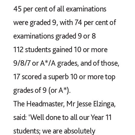
45 per cent of all examinations
were graded 9, with 74 per cent of
examinations graded 9 or 8
112 students gained 10 or more
9/8/7 or A*/A grades, and of those,
17 scored a superb 10 or more top
grades of 9 (or A*).
The Headmaster, Mr Jesse Elzinga,
said: ‘Well done to all our Year 11
students; we are absolutely