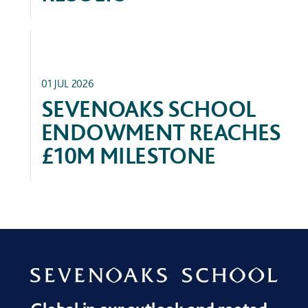
FEATURED
01 JUL 2026
SEVENOAKS SCHOOL
ENDOWMENT REACHES
£10M MILESTONE