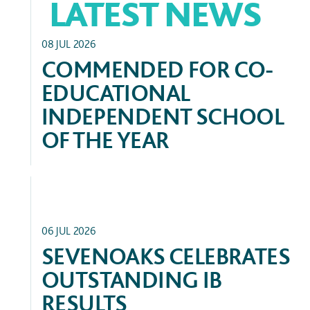
LATEST NEWS
GENERAL
08 JUL 2026
COMMENDED FOR CO-
EDUCATIONAL
INDEPENDENT SCHOOL
OF THE YEAR
FEATURED
06 JUL 2026
SEVENOAKS CELEBRATES
OUTSTANDING IB
RESULTS