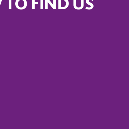
TO FIND US