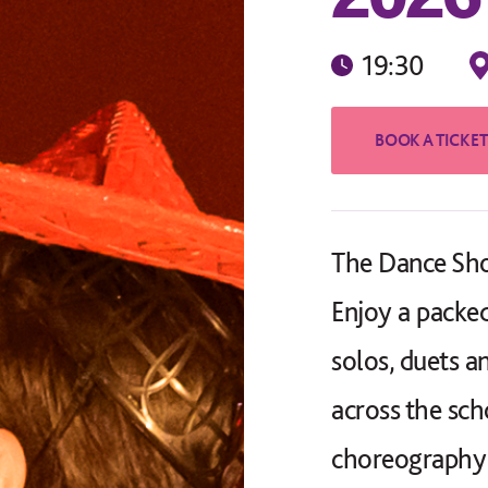
19:30
The Dance Sho
Enjoy a packed
solos, duets 
across the sch
choreography 