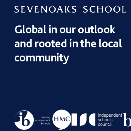
Global in our outlook
and rooted in the local
community