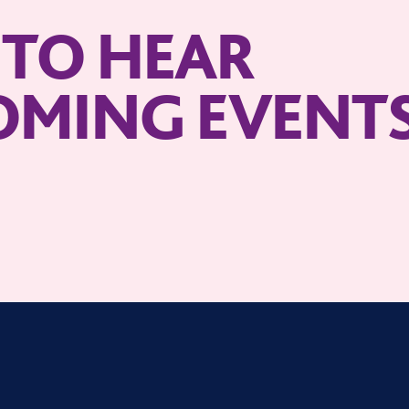
T TO HEAR
OMING EVENT