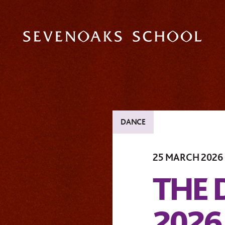
DANCE
25 MARCH 2026
THE
2026