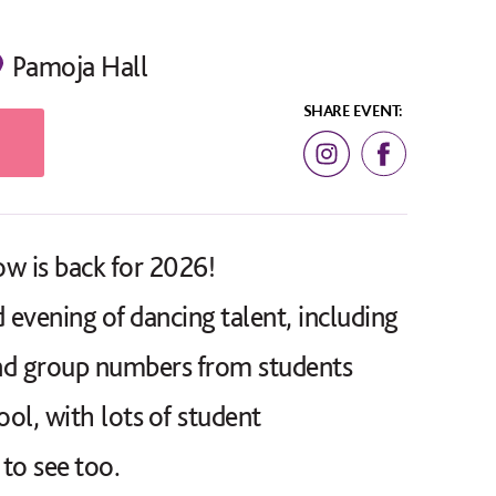
Pamoja Hall
SHARE EVENT:
w is back for 2026!
 evening of dancing talent, including
and group numbers from students
ool, with lots of student
to see too.