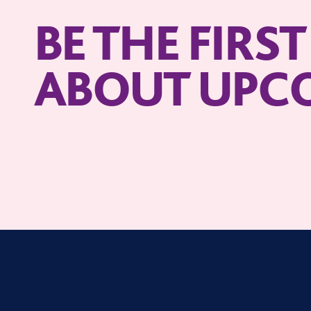
BE THE FIRS
ABOUT UPC