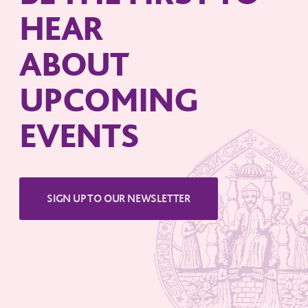
HEAR
ABOUT
UPCOMING
EVENTS