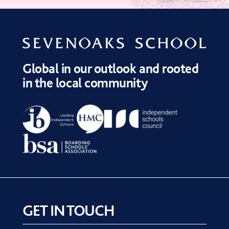
Global in our outlook and rooted
in the local community
GET IN TOUCH