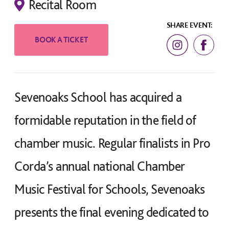
Recital Room
SHARE EVENT:
Sevenoaks School has acquired a
formidable reputation in the field of
chamber music. Regular finalists in Pro
Corda’s annual national Chamber
Music Festival for Schools, Sevenoaks
presents the final evening dedicated to