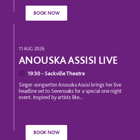
MUSIC
11 AUG 2026
ANOUSKA ASSISI LIVE
19:30 - Sackville Theatre
Singer-songwriter Anouska Assisi brings her live
headline set to Sevenoaks for a special one night
event. Inspired by artists like...