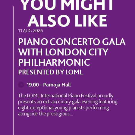
YOU MIGHT
ALSO LIKE
MUSIC
11 AUG 2026
PIANO CONCERTO GALA
WITH LONDON CITY
PHILHARMONIC
PRESENTED BY LOML
19:00 - Pamoja Hall
The LOML International Piano Festival proudly
presents an extraordinary gala evening featuring
eight exceptional young pianists performing
alongside the prestigious...