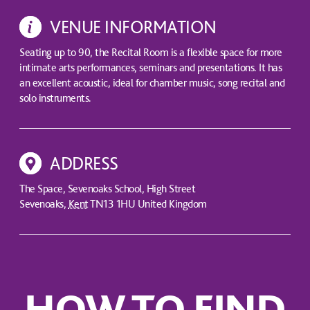
VENUE INFORMATION
Seating up to 90, the Recital Room is a flexible space for more
intimate arts performances, seminars and presentations. It has
an excellent acoustic, ideal for chamber music, song recital and
solo instruments.
ADDRESS
The Space, Sevenoaks School, High Street
Sevenoaks
,
Kent
TN13 1HU
United Kingdom
HOW TO FIND