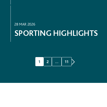
SPORT
28 MAR 2026
SPORTING HIGHLIGHTS
1
2
…
11
WHERE