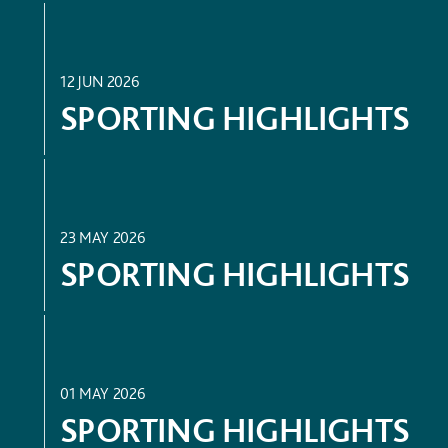
SPORT
12 JUN 2026
SPORTING HIGHLIGHTS
SPORT
23 MAY 2026
SPORTING HIGHLIGHTS
SPORT
01 MAY 2026
SPORTING HIGHLIGHTS