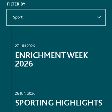
FILTER BY
ACADEMIC
27 JUN 2026
ENRICHMENT WEEK
2026
SPORT
26 JUN 2026
SPORTING HIGHLIGHTS