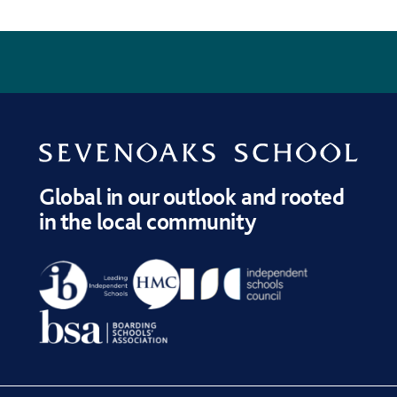
NEXT
?
CALENDAR
PUBLICATIONS
ADMISSIONS
WELCOME
Global in our outlook and rooted
in the local community