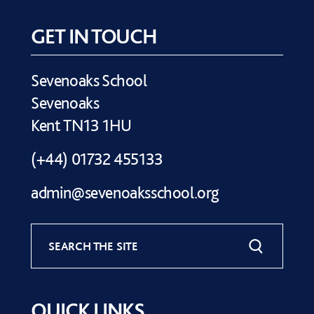
GET IN TOUCH
Sevenoaks School
Sevenoaks
Kent TN13 1HU
(+44) 01732 455133
admin@sevenoaksschool.org
SEARCH THE SITE
QUICK LINKS