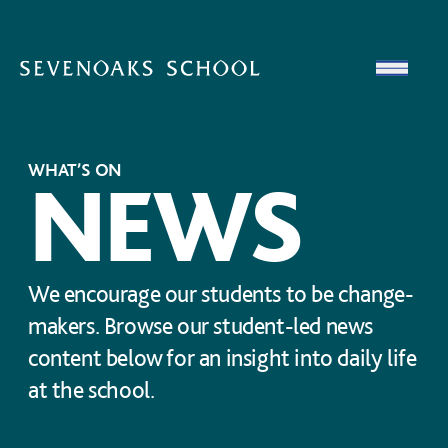
Skip to content
Open
WHAT’S ON
NEWS
We encourage our students to be change-
makers. Browse our student-led news
content below for an insight into daily life
at the school.