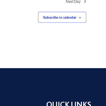
Next Day
Subscribe to calendar
QUICK LINKS