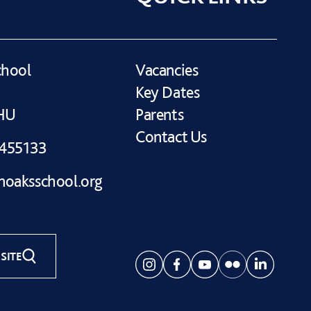
chool
Vacancies
Key Dates
1HU
Parents
Contact Us
 455133
oaksschool.org
SITE