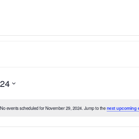
024
No events scheduled for November 29, 2024. Jump to the
next upcoming 
Notice