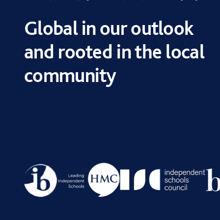
Global in our outlook
and rooted in the local
community