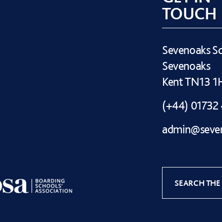
TOUCH
Sevenoaks S
Sevenoaks
Kent TN13 
(+44) 01732
admin@seven
SEARCH THE 