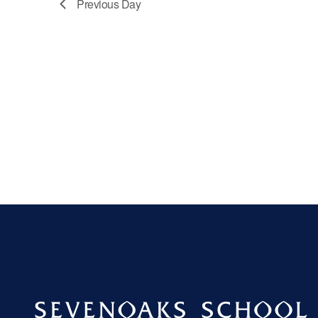
Previous Day