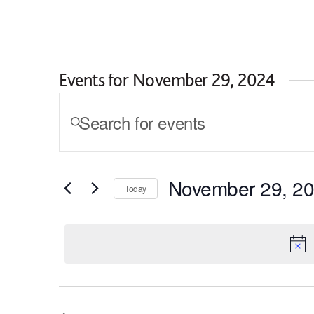
Skip to content
I am looking for...
Events for November 29, 2024
Events
ENTER
KEYWORD.
Search
SEARCH
and
FOR
EVENTS
Views
November 29, 2
BY
Today
KEYWORD.
Navigation
SELECT
DATE.