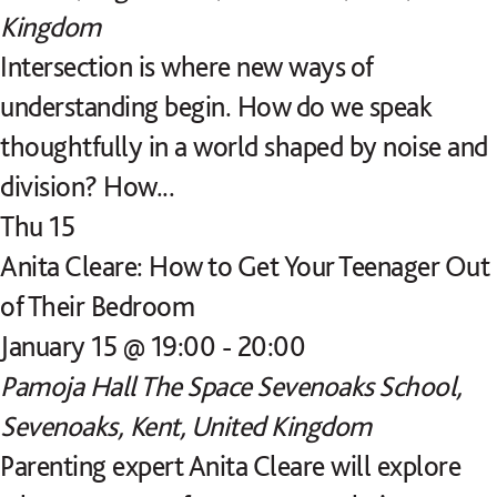
Kingdom
Intersection is where new ways of
understanding begin. How do we speak
thoughtfully in a world shaped by noise and
division? How...
Thu
15
Anita Cleare: How to Get Your Teenager Out
of Their Bedroom
January 15 @ 19:00
-
20:00
Pamoja Hall
The Space Sevenoaks School,
Sevenoaks, Kent, United Kingdom
Parenting expert Anita Cleare will explore