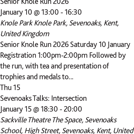
Senior Knole Run 2026
January 10 @ 13:00
-
16:30
Knole Park
Knole Park, Sevenoaks, Kent,
United Kingdom
Senior Knole Run 2026 Saturday 10 January
Registration 1:00pm-2:00pm Followed by
the run, with tea and presentation of
trophies and medals to...
Thu
15
Sevenoaks Talks: Intersection
January 15 @ 18:30
-
20:00
Sackville Theatre
The Space, Sevenoaks
School, High Street, Sevenoaks, Kent, United