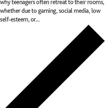
why teenagers often retreat to their rooms,
whether due to gaming, social media, low
self-esteem, or...