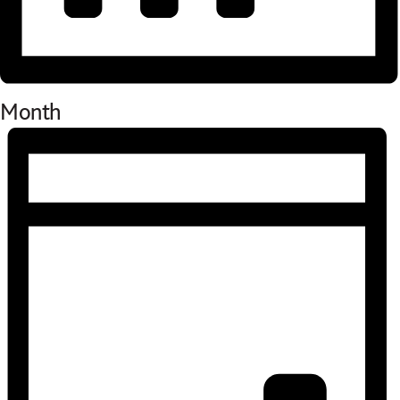
Month