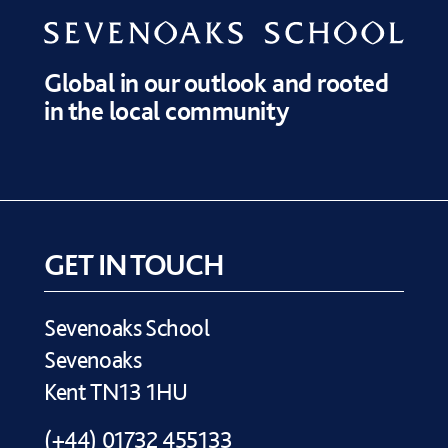
Global in our outlook and rooted
in the local community
GET IN TOUCH
Sevenoaks School
Sevenoaks
Kent TN13 1HU
(+44) 01732 455133