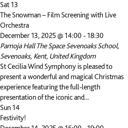
Sat
13
The Snowman – Film Screening with Live
Orchestra
December 13, 2025 @ 14:00
-
18:30
Pamoja Hall
The Space Sevenoaks School,
Sevenoaks, Kent, United Kingdom
St Cecilia Wind Symphony is pleased to
present a wonderful and magical Christmas
experience featuring the full-length
presentation of the iconic and...
Sun
14
Festivity!
December 14, 2025 @ 16:00
-
19:00