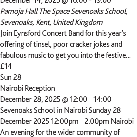
Pamoja Hall
The Space Sevenoaks School,
Sevenoaks, Kent, United Kingdom
Join Eynsford Concert Band for this year’s
offering of tinsel, poor cracker jokes and
fabulous music to get you into the festive...
£14
Sun
28
Nairobi Reception
December 28, 2025 @ 12:00
-
14:00
Sevenoaks School in Nairobi Sunday 28
December 2025 12:00pm - 2.00pm Nairobi
An evening for the wider community of