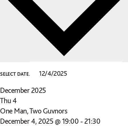
SELECT DATE.
December 2025
Thu
4
One Man, Two Guvnors
December 4, 2025 @ 19:00
-
21:30