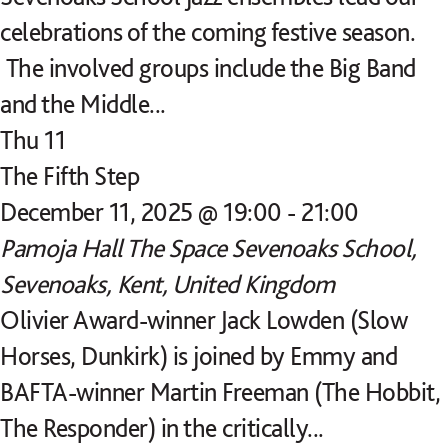
celebrations of the coming festive season.
The involved groups include the Big Band
and the Middle...
Thu
11
The Fifth Step
December 11, 2025 @ 19:00
-
21:00
Pamoja Hall
The Space Sevenoaks School,
Sevenoaks, Kent, United Kingdom
Olivier Award-winner Jack Lowden (Slow
Horses, Dunkirk) is joined by Emmy and
BAFTA-winner Martin Freeman (The Hobbit,
The Responder) in the critically...