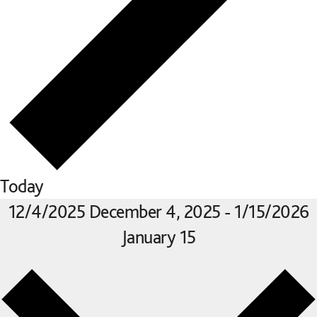
Today
12/4/2025
December 4, 2025
-
1/15/2026
January 15