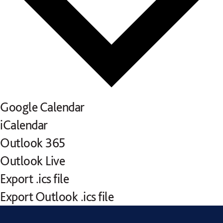
Google Calendar
iCalendar
Outlook 365
Outlook Live
Export .ics file
Export Outlook .ics file