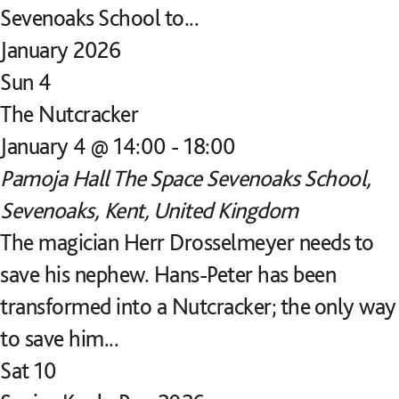
Sevenoaks School to...
January 2026
Sun
4
The Nutcracker
January 4 @ 14:00
-
18:00
Pamoja Hall
The Space Sevenoaks School,
Sevenoaks, Kent, United Kingdom
The magician Herr Drosselmeyer needs to
save his nephew. Hans-Peter has been
transformed into a Nutcracker; the only way
to save him...
Sat
10