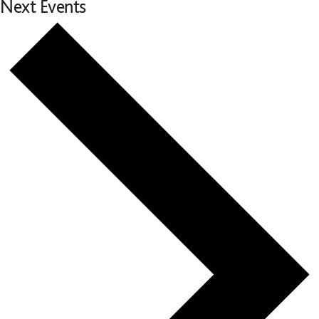
Next
Events