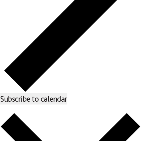
Subscribe to calendar