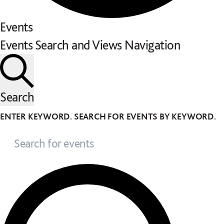
Events
Events Search and Views Navigation
Search
ENTER KEYWORD. SEARCH FOR EVENTS BY KEYWORD.