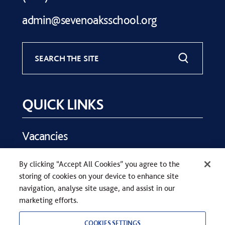
admin@sevenoaksschool.org
SEARCH THE SITE
QUICK LINKS
Vacancies
Key Dates
By clicking “Accept All Cookies” you agree to the
Parents
storing of cookies on your device to enhance site
Contact Us
navigation, analyse site usage, and assist in our
marketing efforts.
COOKIES SETTINGS