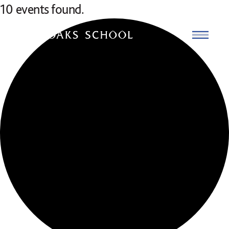
Skip to content
10 events found.
Open