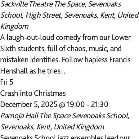
Sackville Theatre
The Space, Sevenoaks
School, High Street, Sevenoaks, Kent, United
Kingdom
A laugh-out-loud comedy from our Lower
Sixth students, full of chaos, music, and
mistaken identities. Follow hapless Francis
Henshall as he tries...
Fri
5
Crash into Christmas
December 5, 2025 @ 19:00
-
21:30
Pamoja Hall
The Space Sevenoaks School,
Sevenoaks, Kent, United Kingdom
Sevenoaks School jazz ensembles lead our