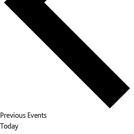
Previous
Events
Today