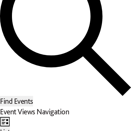
Find Events
Event Views Navigation