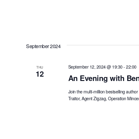
September 2024
September 12, 2024 @ 19:30
-
22:00
THU
12
An Evening with Ben
Join the multi-million bestselling aut
Traitor, Agent Zigzag, Operation Minc