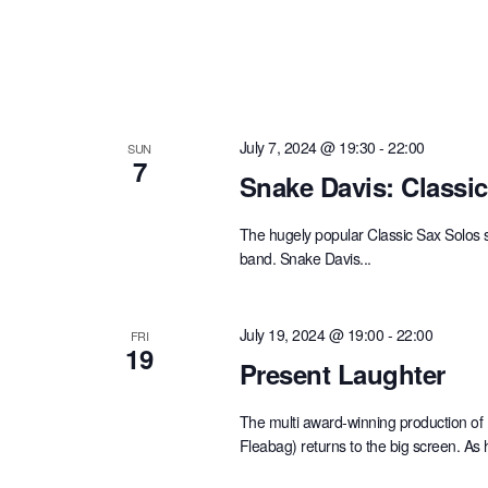
July 7, 2024 @ 19:30
-
22:00
SUN
7
Snake Davis: Classi
The hugely popular Classic Sax Solos 
band. Snake Davis...
July 19, 2024 @ 19:00
-
22:00
FRI
19
Present Laughter
The multi award-winning production of
Fleabag) returns to the big screen. As 