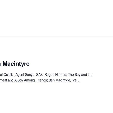
 Macintyre
hor of Colditz, Agent Sonya, SAS: Rogue Heroes, The Spy and the
emeat and A Spy Among Friends; Ben Macintyre, live...