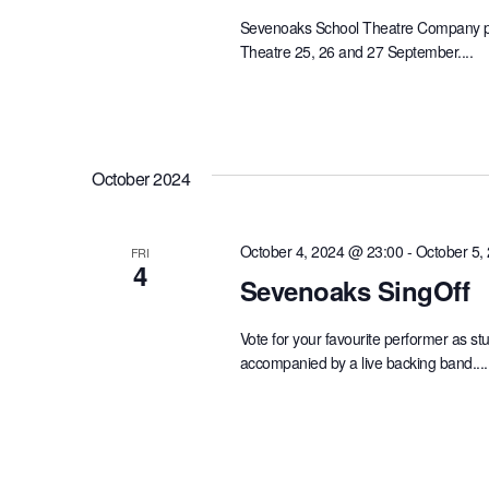
Sevenoaks School Theatre Company pre
Theatre 25, 26 and 27 September....
October 2024
October 4, 2024 @ 23:00
-
October 5,
FRI
4
Sevenoaks SingOff
Vote for your favourite performer as s
accompanied by a live backing band....