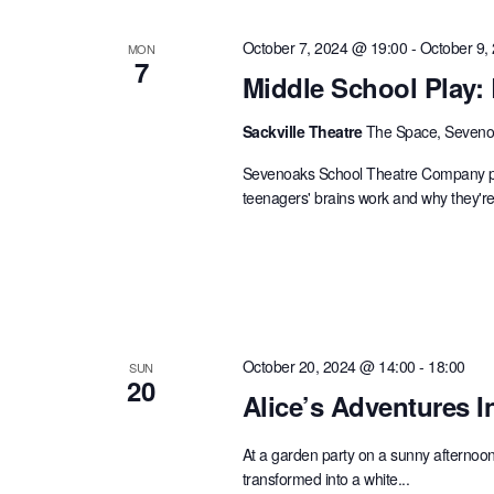
October 7, 2024 @ 19:00
-
October 9,
MON
7
Middle School Play:
Sackville Theatre
The Space, Sevenoa
Sevenoaks School Theatre Company pres
teenagers' brains work and why they're 
October 20, 2024 @ 14:00
-
18:00
SUN
20
Alice’s Adventures 
At a garden party on a sunny afternoon, 
transformed into a white...