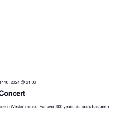
r 10, 2024 @ 21:00
Concert
lace in Western music. For over 300 years his music has been