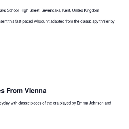
ks School, High Street, Sevenoaks, Kent, United Kingdom
ent this fast-paced whodunit adapted from the classic spy thriller by
s From Vienna
 heyday with classic pieces of the era played by Emma Johnson and