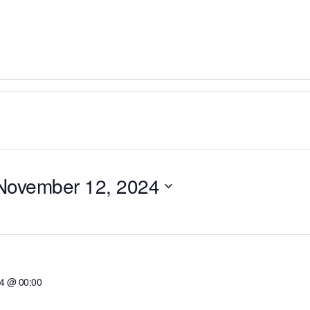
November 12, 2024
24 @ 00:00