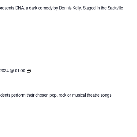
sents DNA, a dark comedy by Dennis Kelly. Staged in the Sackville
Sevenoaks
 2024 @ 01:00
SingOff
tudents perform their chosen pop, rock or musical theatre songs