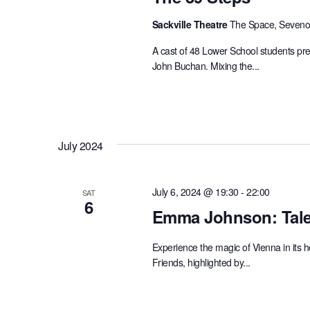
Sackville Theatre
The Space, Sevenoa
A cast of 48 Lower School students pres
John Buchan. Mixing the...
July 2024
July 6, 2024 @ 19:30
-
22:00
SAT
6
Emma Johnson: Tale
Experience the magic of Vienna in its
Friends, highlighted by...