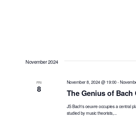
November 2024
November 8, 2024 @ 19:00
-
Novembe
FRI
8
The Genius of Bach 
JS Bach's oeuvre occupies a central p
studied by music theorists,...