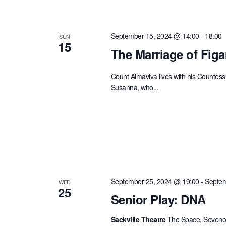
September 15, 2024 @ 14:00
-
18:00
SUN
15
The Marriage of Figa
Count Almaviva lives with his Countess 
Susanna, who...
September 25, 2024 @ 19:00
-
Septem
WED
25
Senior Play: DNA
Sackville Theatre
The Space, Sevenoa