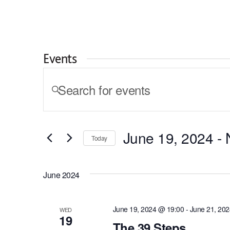
Skip to content
I am looking for...
Events
Events
ENTER
KEYWORD.
Search
SEARCH
and
FOR
EVENTS
Views
June 19, 2024
 - 
BY
Today
KEYWORD.
Navigation
SELECT
DATE.
June 2024
June 19, 2024 @ 19:00
-
June 21, 20
WED
19
The 39 Steps