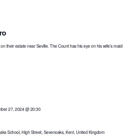
ro
on their estate near Seville. The Count has his eye on his wife’s maid
ber 27, 2024 @ 20:30
ks School, High Street, Sevenoaks, Kent, United Kingdom