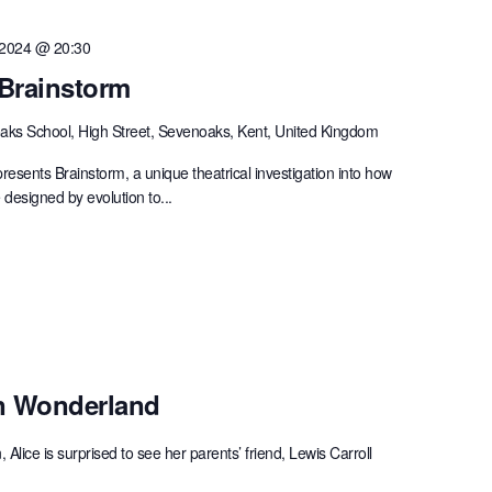
 2024 @ 20:30
 Brainstorm
ks School, High Street, Sevenoaks, Kent, United Kingdom
ents Brainstorm, a unique theatrical investigation into how
designed by evolution to...
In Wonderland
Alice is surprised to see her parents’ friend, Lewis Carroll