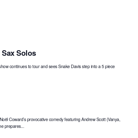
c Sax Solos
show continues to tour and sees Snake Davis step into a 5 piece
 Noël Coward’s provocative comedy featuring Andrew Scott (Vanya,
he prepares...